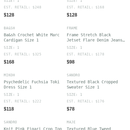
SIZE: 1
SIZE: 1
EST. RETAIL: $248
EST. RETAIL: $168
$128
$128
BA&SH
FRAME
Ba&sh Crochet White Marc
Frame Stretch Black
Cardigan Size 1
Jetset Flare Denim Jeans
Size 1
SIZE: 1
SIZE: 1
EST. RETAIL: $325
EST. RETAIL: $178
$168
$98
MIKOH
SANDRO
Psychedelic Fuchsia Toki
Textured Black Cropped
Dress Size 1
Sweater Size 1
SIZE: 1
SIZE: 1
EST. RETAIL: $222
EST. RETAIL: $176
$118
$78
SANDRO
MAJE
Knit Pink Figari Crop Top
Textured Blue Tweed