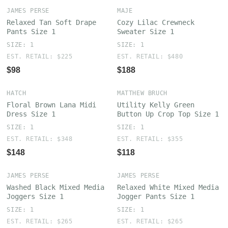
JAMES PERSE
MAJE
Relaxed Tan Soft Drape
Cozy Lilac Crewneck
Pants Size 1
Sweater Size 1
SIZE: 1
SIZE: 1
EST. RETAIL: $225
EST. RETAIL: $480
$98
$188
HATCH
MATTHEW BRUCH
Floral Brown Lana Midi
Utility Kelly Green
Dress Size 1
Button Up Crop Top Size 1
SIZE: 1
SIZE: 1
EST. RETAIL: $348
EST. RETAIL: $355
$148
$118
JAMES PERSE
JAMES PERSE
Washed Black Mixed Media
Relaxed White Mixed Media
Joggers Size 1
Jogger Pants Size 1
SIZE: 1
SIZE: 1
EST. RETAIL: $265
EST. RETAIL: $265