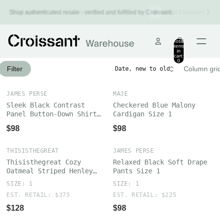
Install Croissant
Shop authenticated resale - verified and fulfilled by Croissant.
Shop smarter.
Total
items
in
cart:
0
Filter
Column gri
JAMES PERSE
MAJE
Sleek Black Contrast
Checkered Blue Malony
Panel Button-Down Shirt
Cardigan Size 1
Size 1
$98
$98
THISISTHEGREAT
JAMES PERSE
Thisisthegreat Cozy
Relaxed Black Soft Drape
Oatmeal Striped Henley
Pants Size 1
Sweater Size 1
SIZE: 1
SIZE: 1
EST. RETAIL: $375
EST. RETAIL: $225
$128
$98