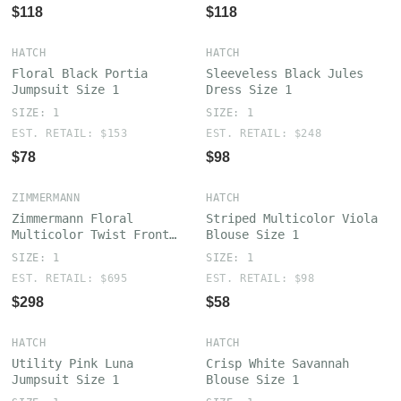
$118
$118
HATCH
HATCH
Floral Black Portia
Sleeveless Black Jules
Jumpsuit Size 1
Dress Size 1
SIZE: 1
SIZE: 1
EST. RETAIL: $153
EST. RETAIL: $248
$78
$98
ZIMMERMANN
HATCH
Zimmermann Floral
Striped Multicolor Viola
Multicolor Twist Front
Blouse Size 1
Mini Dress Size 1
SIZE: 1
SIZE: 1
EST. RETAIL: $695
EST. RETAIL: $98
$298
$58
HATCH
HATCH
Utility Pink Luna
Crisp White Savannah
Jumpsuit Size 1
Blouse Size 1