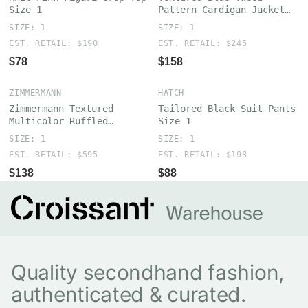
Size 1
Pattern Cardigan Jacket
Size 1
SIZE: 1
SIZE: 1
EST. RETAIL: $190
EST. RETAIL: $245
$78
$158
ZIMMERMANN
HATCH
Zimmermann Textured
Tailored Black Suit Pants
Multicolor Ruffled
Size 1
Crocheted Cotton Sweater
SIZE: 1
SIZE: 1
Size 1
EST. RETAIL: $595
EST. RETAIL: $198
$138
$88
Quality secondhand fashion,
authenticated & curated.