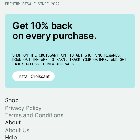
PREMIUM RESALE SINCE 2022
Get 10% back
on every purchase.
SHOP ON THE CROISSANT APP TO GET SHOPPING REWARDS.
DOWNLOAD THE APP TO EARN, TRACK YOUR ORDERS, AND GET
EARLY ACCESS TO NEW ARRIVALS.
Install Croissant
Shop
Privacy Policy
Terms and Conditions
About
About Us
Help