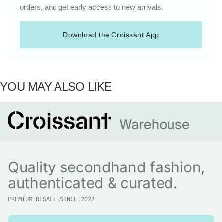
orders, and get early access to new arrivals.
Download the Croissant App
YOU MAY ALSO LIKE
Quality secondhand fashion,
authenticated & curated.
PREMIUM RESALE SINCE 2022