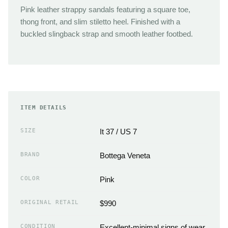
Pink leather strappy sandals featuring a square toe,
thong front, and slim stiletto heel. Finished with a
buckled slingback strap and smooth leather footbed.
ITEM DETAILS
SIZE
It 37 / US 7
BRAND
Bottega Veneta
COLOR
Pink
ORIGINAL RETAIL
$990
CONDITION
Excellent-minimal signs of wear