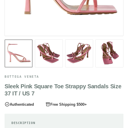
BOTTEGA VENETA
Sleek Pink Square Toe Strappy Sandals Size
37 IT / US 7
Authenticated
Free Shipping $500+
DESCRIPTION