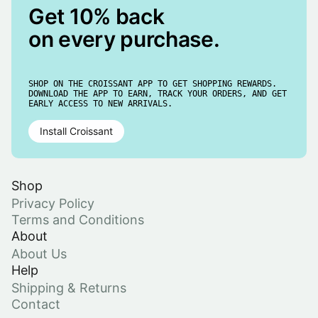
Get 10% back
on every purchase.
SHOP ON THE CROISSANT APP TO GET SHOPPING REWARDS.
DOWNLOAD THE APP TO EARN, TRACK YOUR ORDERS, AND GET
EARLY ACCESS TO NEW ARRIVALS.
Install Croissant
Shop
Privacy Policy
Terms and Conditions
About
About Us
Help
Shipping & Returns
Contact