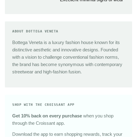
ABOUT BOTTEGA VENETA
Bottega Veneta is a luxury fashion house known for its
distinctive aesthetic and innovative designs. Founded
with a vision to challenge conventional fashion norms,
the brand has become synonymous with contemporary
streetwear and high-fashion fusion.
SHOP WITH THE CROISSANT APP
Get 10% back on every purchase
when you shop
through the Croissant app.
Download the app to earn shopping rewards, track your