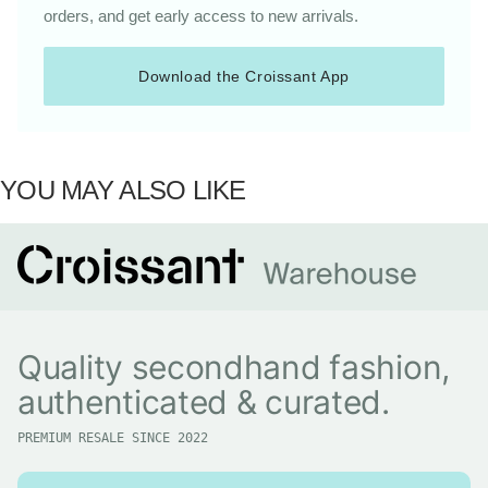
orders, and get early access to new arrivals.
Download the Croissant App
YOU MAY ALSO LIKE
Quality secondhand fashion,
authenticated & curated.
PREMIUM RESALE SINCE 2022