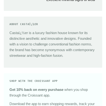
ABOUT CASTAÏ¿½ER
Castaï¿½er is a luxury fashion house known for its
distinctive aesthetic and innovative designs. Founded
with a vision to challenge conventional fashion norms,
the brand has become synonymous with contemporary
streetwear and high-fashion fusion.
SHOP WITH THE CROISSANT APP
Get 10% back on every purchase
when you shop
through the Croissant app.
Download the app to earn shopping rewards, track your