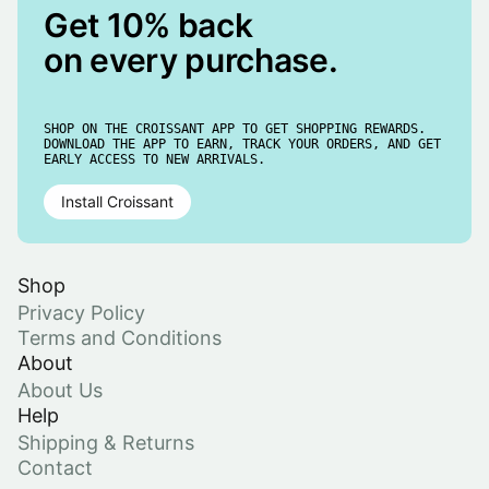
Get 10% back
on every purchase.
SHOP ON THE CROISSANT APP TO GET SHOPPING REWARDS.
DOWNLOAD THE APP TO EARN, TRACK YOUR ORDERS, AND GET
EARLY ACCESS TO NEW ARRIVALS.
Install Croissant
Shop
Privacy Policy
Terms and Conditions
About
About Us
Help
Shipping & Returns
Contact