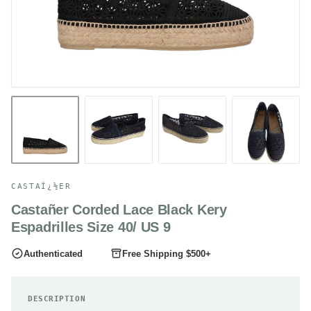
CASTAÏ¿½ER
Castañer Corded Lace Black Kery
Espadrilles Size 40/ US 9
Authenticated
Free Shipping $500+
DESCRIPTION