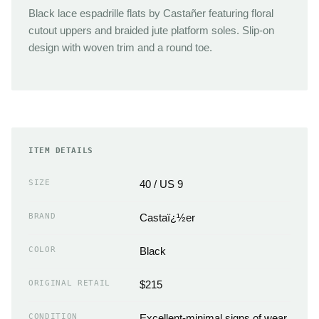
Black lace espadrille flats by Castañer featuring floral
cutout uppers and braided jute platform soles. Slip-on
design with woven trim and a round toe.
ITEM DETAILS
SIZE
40 / US 9
BRAND
Castaï¿½er
COLOR
Black
ORIGINAL RETAIL
$215
CONDITION
Excellent-minimal signs of wear