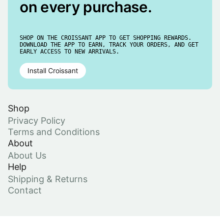
on every purchase.
SHOP ON THE CROISSANT APP TO GET SHOPPING REWARDS.
DOWNLOAD THE APP TO EARN, TRACK YOUR ORDERS, AND GET
EARLY ACCESS TO NEW ARRIVALS.
Install Croissant
Shop
Privacy Policy
Terms and Conditions
About
About Us
Help
Shipping & Returns
Contact