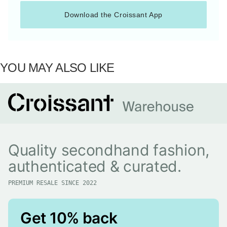
Download the Croissant App
YOU MAY ALSO LIKE
Quality secondhand fashion,
authenticated & curated.
PREMIUM RESALE SINCE 2022
Get 10% back