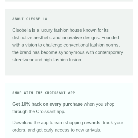
ABOUT CLEOBELLA
Cleobella is a luxury fashion house known for its
distinctive aesthetic and innovative designs. Founded
with a vision to challenge conventional fashion norms,
the brand has become synonymous with contemporary
streetwear and high-fashion fusion.
SHOP WITH THE CROISSANT APP
Get 10% back on every purchase
when you shop
through the Croissant app.
Download the app to earn shopping rewards, track your
orders, and get early access to new arrivals.