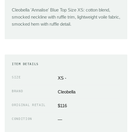
Cleobella 'Annalise' Blue Top Size XS: cotton blend,
smocked neckline with ruffle trim, lightweight voile fabric,
smocked hem with ruffle detail.
ITEM DETAILS
SIZE
XS -
BRAND
Cleobella
ORIGINAL RETAIL
$116
CONDITION
—