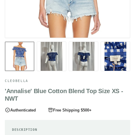
CLEOBELLA
'Annalise' Blue Cotton Blend Top Size XS -
NWT
Authenticated
Free Shipping $500+
DESCRIPTION