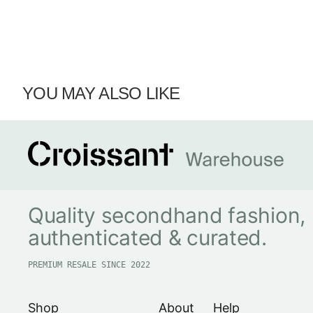
YOU MAY ALSO LIKE
Quality secondhand fashion,
authenticated & curated.
PREMIUM RESALE SINCE 2022
Shop
About
Help