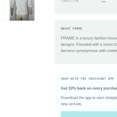
CONDITION
—
Sunglasses
The Great
Sezane
Alex Mill
Dries Van Noten
ABOUT FRAME
Area
FRAME is a luxury fashion house 
designs. Founded with a vision t
become synonymous with contemp
SHOP WITH THE CROISSANT APP
Get 10% back on every purcha
Download the app to earn shoppin
new arrivals.