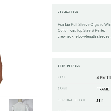
TRENDING
Sneakers
DESCRIPTION
Jacquemus
Heels
Reformation
Boots
Frankie Puff Sleeve Organic Whi
J.Crew
Sandals
Cotton Knit Top Size S Petite:
Isabel Marant
Flats
crewneck, elbow-length sleeves.
Cult Gaia
Slippers
Miaou
ACCESSORIES
Chloe
Handbags Wallets &
Coperni
ITEM DETAILS
Cases
Simkhai
Scarves
SIZE
S PETIT
Neckties
EMERGING
BRAND
FRAME
Hats
Sandy Liang
Gloves
ORIGINAL RETAIL
$111
The Frankie Shop
Belts & Buckles
Loewe