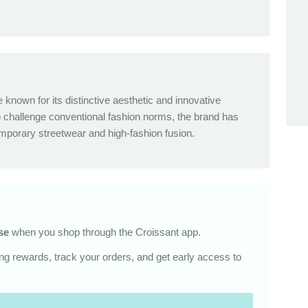
known for its distinctive aesthetic and innovative
o challenge conventional fashion norms, the brand has
orary streetwear and high-fashion fusion.
se
when you shop through the Croissant app.
g rewards, track your orders, and get early access to