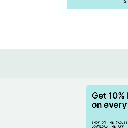
Do
Get 10%
on every
SHOP ON THE CROISS
DOWNLOAD THE APP T