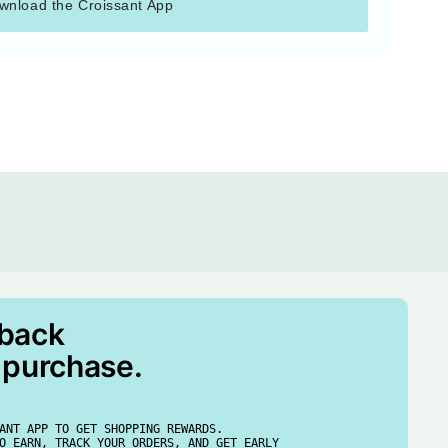
wnload the Croissant App
 back
 purchase.
ANT APP TO GET SHOPPING REWARDS.
O EARN, TRACK YOUR ORDERS, AND GET EARLY