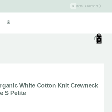
Install Croissant
Croissant Warehouse
Total
items
in
cart:
Other sign in options
0
Orders
Profile
Organic White Cotton Knit Crewneck
e S Petite