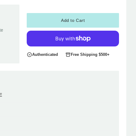
Add to Cart
te
Authenticated
Free Shipping $500+
E