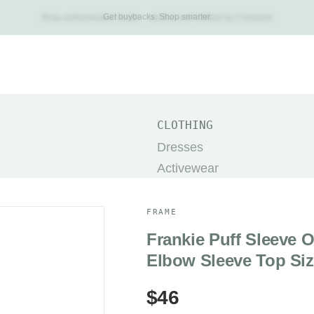
Get buybacks. Shop smarter.
Shop authenticated resale - verified and fulfilled by Croissant.
New Arrivals
Brands
Categories
About
Search
TOP
CLOTHING
The Row
Dresses
Khaite
Activewear
Dôen
Pants
Prada
Jackets & Coats
FRAME
Helsa
Shorts
Frankie Puff Sleeve 
Alo Yoga
Skirts
Elbow Sleeve Top Siz
Acne Studios
Sweaters
$46
Miu Miu
SHOES