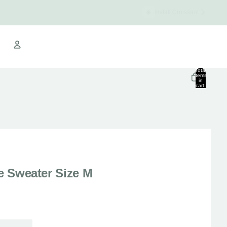
Install Croissant
Croissant Warehouse
Total
items
in
cart:
Other sign in options
0
Orders
Profile
se Sweater Size M