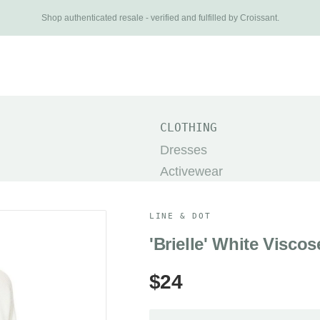
Get buybacks. Shop smarter.
Shop authenticated resale - verified and fulfilled by Croissant.
New Arrivals
Brands
Categories
About
Search
TOP
CLOTHING
The Row
Dresses
Khaite
Activewear
Dôen
Pants
Prada
Jackets & Coats
LINE & DOT
Helsa
Shorts
'Brielle' White Visco
Alo Yoga
Skirts
$24
Acne Studios
Sweaters
Miu Miu
SHOES