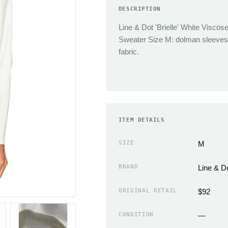
DESCRIPTION
TRENDING
Sneakers
Line & Dot 'Brielle' White Viscos
Jacquemus
Heels
Sweater Size M: dolman sleeves,
Reformation
Boots
fabric.
J.Crew
Sandals
Isabel Marant
Flats
Cult Gaia
Slippers
Miaou
ACCESSORIES
Chloe
ITEM DETAILS
Handbags Wallets &
Coperni
Cases
SIZE
M
Simkhai
Scarves
BRAND
Line & D
Neckties
EMERGING
Hats
ORIGINAL RETAIL
$92
Sandy Liang
Gloves
The Frankie Shop
CONDITION
—
Belts & Buckles
Loewe