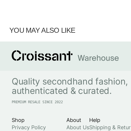
YOU MAY ALSO LIKE
Quality secondhand fashion,
authenticated & curated.
PREMIUM RESALE SINCE 2022
Shop
About
Help
Privacy Policy
About Us
Shipping & Retu