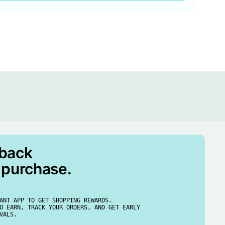
 back
 purchase.
ANT APP TO GET SHOPPING REWARDS.
O EARN, TRACK YOUR ORDERS, AND GET EARLY
VALS.