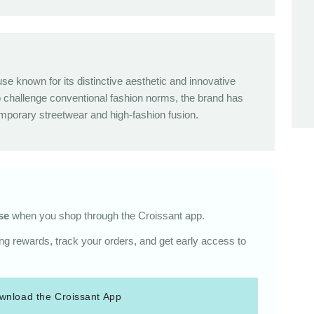
use known for its distinctive aesthetic and innovative
o challenge conventional fashion norms, the brand has
orary streetwear and high-fashion fusion.
se
when you shop through the Croissant app.
g rewards, track your orders, and get early access to
wnload the Croissant App