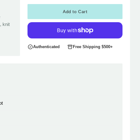
Add to Cart
e
 knit
Authenticated
Free Shipping $500+
ot