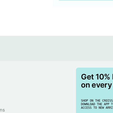
Get 10%
on every
SHOP ON THE CROISS
DOWNLOAD THE APP T
ACCESS TO NEW ARRI
rns