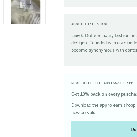
Sunglasses
The Great
Sezane
Alex Mill
ABOUT LINE & DOT
Dries Van Noten
Line & Dot is a luxury fashion ho
Area
designs. Founded with a vision t
become synonymous with contemp
SHOP WITH THE CROISSANT APP
Get 10% back on every purcha
Download the app to earn shoppin
new arrivals.
Do