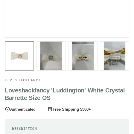
LOVESHACKFANCY
Loveshackfancy 'Luddington' White Crystal
Barrette Size OS
Authenticated
Free Shipping $500+
DESCRIPTION