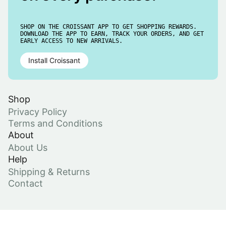
SHOP ON THE CROISSANT APP TO GET SHOPPING REWARDS.
DOWNLOAD THE APP TO EARN, TRACK YOUR ORDERS, AND GET
EARLY ACCESS TO NEW ARRIVALS.
Install Croissant
Shop
Privacy Policy
Terms and Conditions
About
About Us
Help
Shipping & Returns
Contact