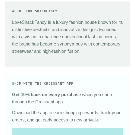
ABOUT LOVESHACKFANCY
LoveShackFancy is a luxury fashion house known for its
distinctive aesthetic and innovative designs. Founded
with a vision to challenge conventional fashion norms,
the brand has become synonymous with contemporary
streetwear and high-fashion fusion.
SHOP WITH THE CROISSANT APP
Get 10% back on every purchase
when you shop
through the Croissant app.
Download the app to earn shopping rewards, track your
orders, and get early access to new arrivals.