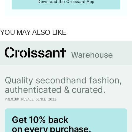
Download the Croissant App
YOU MAY ALSO LIKE
Quality secondhand fashion,
authenticated & curated.
PREMIUM RESALE SINCE 2022
Get 10% back
on every purchase.