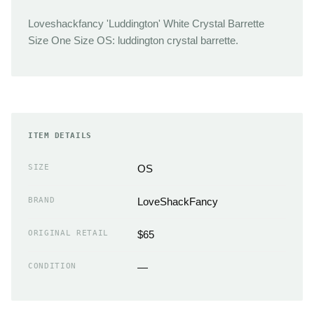
Loveshackfancy 'Luddington' White Crystal Barrette
Size One Size OS: luddington crystal barrette.
ITEM DETAILS
SIZE
OS
BRAND
LoveShackFancy
ORIGINAL RETAIL
$65
CONDITION
—