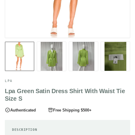
LPA
Lpa Green Satin Dress Shirt With Waist Tie
Size S
Authenticated
Free Shipping $500+
DESCRIPTION