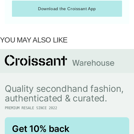
Download the Croissant App
YOU MAY ALSO LIKE
Quality secondhand fashion,
authenticated & curated.
PREMIUM RESALE SINCE 2022
Get 10% back