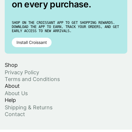
on every purchase.
SHOP ON THE CROISSANT APP TO GET SHOPPING REWARDS.
DOWNLOAD THE APP TO EARN, TRACK YOUR ORDERS, AND GET
EARLY ACCESS TO NEW ARRIVALS.
Install Croissant
Shop
Privacy Policy
Terms and Conditions
About
About Us
Help
Shipping & Returns
Contact