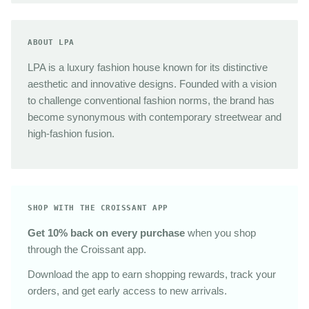
ABOUT LPA
LPA is a luxury fashion house known for its distinctive
aesthetic and innovative designs. Founded with a vision
to challenge conventional fashion norms, the brand has
become synonymous with contemporary streetwear and
high-fashion fusion.
SHOP WITH THE CROISSANT APP
Get 10% back on every purchase
when you shop
through the Croissant app.
Download the app to earn shopping rewards, track your
orders, and get early access to new arrivals.