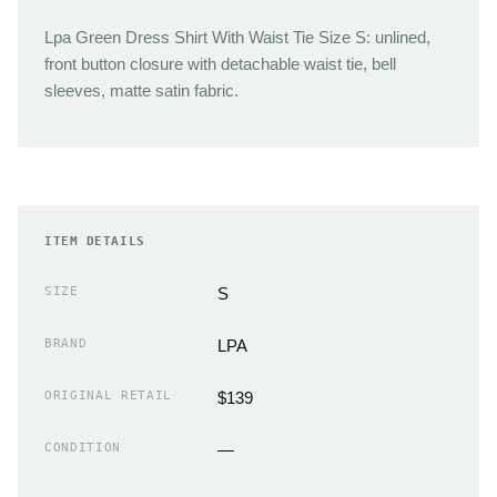
Lpa Green Dress Shirt With Waist Tie Size S: unlined,
front button closure with detachable waist tie, bell
sleeves, matte satin fabric.
ITEM DETAILS
SIZE
S
BRAND
LPA
ORIGINAL RETAIL
$139
CONDITION
—