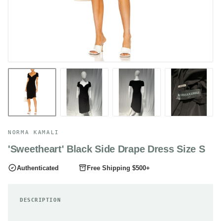
NORMA KAMALI
'Sweetheart' Black Side Drape Dress Size S
Authenticated
Free Shipping $500+
DESCRIPTION