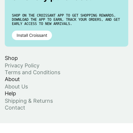
SHOP ON THE CROISSANT APP TO GET SHOPPING REWARDS.
DOWNLOAD THE APP TO EARN, TRACK YOUR ORDERS, AND GET
EARLY ACCESS TO NEW ARRIVALS.
Install Croissant
Shop
Privacy Policy
Terms and Conditions
About
About Us
Help
Shipping & Returns
Contact