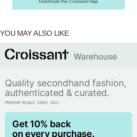
Download the Croissant App
YOU MAY ALSO LIKE
Quality secondhand fashion,
authenticated & curated.
PREMIUM RESALE SINCE 2022
Get 10% back
on every purchase.