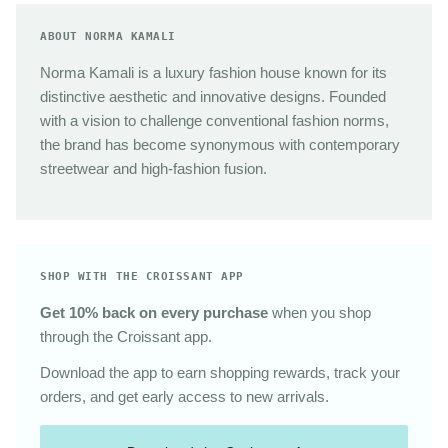
ABOUT NORMA KAMALI
Norma Kamali is a luxury fashion house known for its
distinctive aesthetic and innovative designs. Founded
with a vision to challenge conventional fashion norms,
the brand has become synonymous with contemporary
streetwear and high-fashion fusion.
SHOP WITH THE CROISSANT APP
Get 10% back on every purchase
when you shop
through the Croissant app.
Download the app to earn shopping rewards, track your
orders, and get early access to new arrivals.