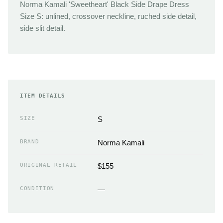
Norma Kamali 'Sweetheart' Black Side Drape Dress
Size S: unlined, crossover neckline, ruched side detail,
side slit detail.
ITEM DETAILS
SIZE
S
BRAND
Norma Kamali
ORIGINAL RETAIL
$155
CONDITION
—