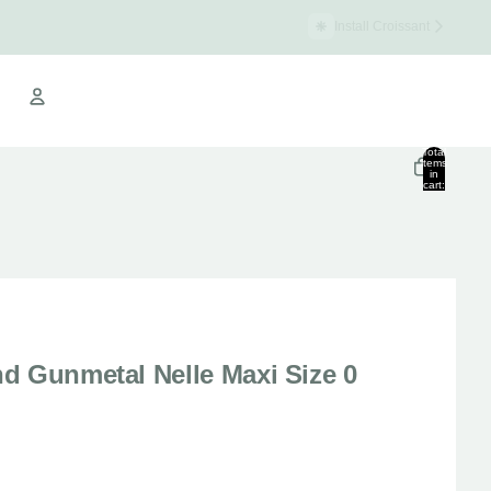
Install Croissant
Croissant Warehouse
Total
items
in
cart:
Other sign in options
0
Orders
Profile
d Gunmetal Nelle Maxi Size 0