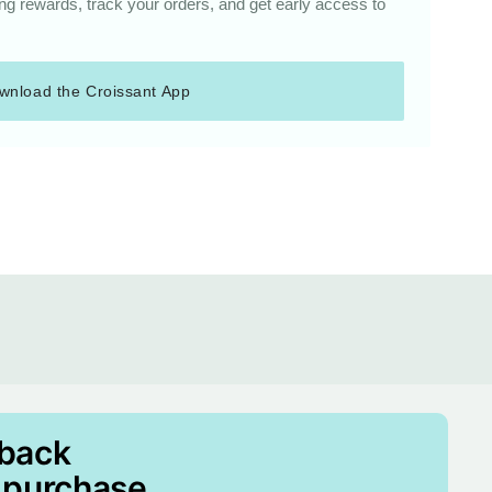
g rewards, track your orders, and get early access to
wnload the Croissant App
 back
 purchase.