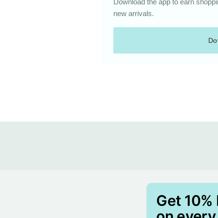
Download the app to earn shoppin
new arrivals.
Do
Get 10%
on every