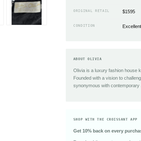
Sunglasses
The Great
ORIGINAL RETAIL
$1595
Sezane
Alex Mill
CONDITION
Excellen
Dries Van Noten
Area
ABOUT OLIVIA
Olivia is a luxury fashion house k
Founded with a vision to challe
synonymous with contemporary st
SHOP WITH THE CROISSANT APP
Get 10% back on every purcha