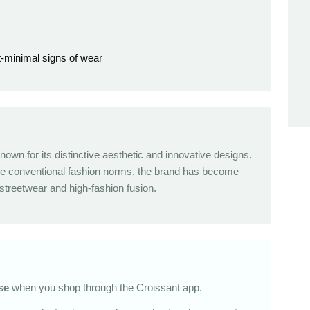
t-minimal signs of wear
nown for its distinctive aesthetic and innovative designs.
nge conventional fashion norms, the brand has become
reetwear and high-fashion fusion.
se
when you shop through the Croissant app.