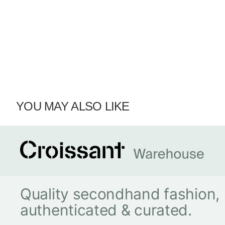
YOU MAY ALSO LIKE
Quality secondhand fashion,
authenticated & curated.