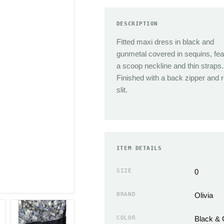
TRENDING
Sneakers
DESCRIPTION
Jacquemus
Heels
Fitted maxi dress in black and
Reformation
Boots
gunmetal covered in sequins, fea
J.Crew
Sandals
a scoop neckline and thin straps.
Isabel Marant
Flats
Finished with a back zipper and 
Cult Gaia
Slippers
slit.
Miaou
ACCESSORIES
Chloe
Handbags Wallets &
Coperni
Cases
Simkhai
ITEM DETAILS
Scarves
Neckties
SIZE
0
EMERGING
Hats
Sandy Liang
BRAND
Olivia
Gloves
The Frankie Shop
Belts & Buckles
Loewe
COLOR
Black &