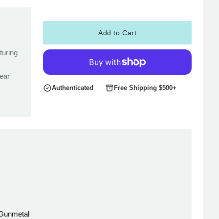
Add to Cart
turing
rear
Authenticated
Free Shipping $500+
 Gunmetal