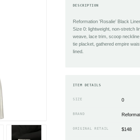
DESCRIPTION
TRENDING
Sneakers
Jacquemus
Heels
Reformation 'Rosalie' Black Line
Reformation
Boots
Size 0: lightweight, non-stretch li
J.Crew
Sandals
weave, lace trim, scoop neckline
tie placket, gathered empire wais
Isabel Marant
Flats
lined.
Cult Gaia
Slippers
Miaou
ACCESSORIES
Chloe
Handbags Wallets &
Coperni
ITEM DETAILS
Cases
Simkhai
Scarves
SIZE
0
Neckties
EMERGING
BRAND
Reformat
Hats
Sandy Liang
Gloves
The Frankie Shop
ORIGINAL RETAIL
$148
Belts & Buckles
Loewe