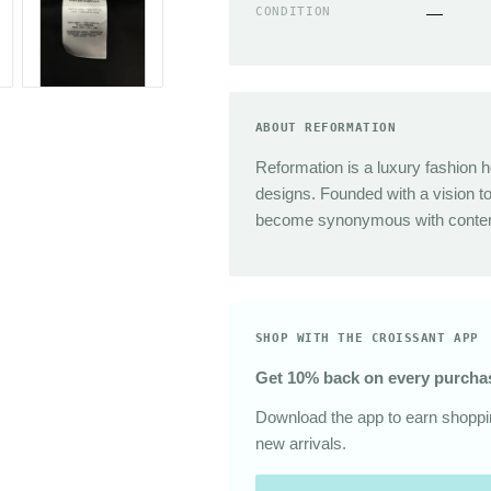
Sunglasses
CONDITION
—
The Great
Sezane
Alex Mill
Dries Van Noten
ABOUT REFORMATION
Area
Reformation is a luxury fashion h
designs. Founded with a vision t
become synonymous with contemp
SHOP WITH THE CROISSANT APP
Get 10% back on every purcha
Download the app to earn shoppin
new arrivals.