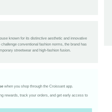
ouse known for its distinctive aesthetic and innovative
o challenge conventional fashion norms, the brand has
orary streetwear and high-fashion fusion.
se
when you shop through the Croissant app.
g rewards, track your orders, and get early access to