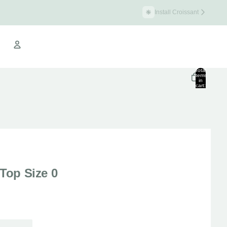
Install Croissant
Croissant Warehouse
Total
items
in
cart:
Other sign in options
0
Orders
Profile
 Top Size 0