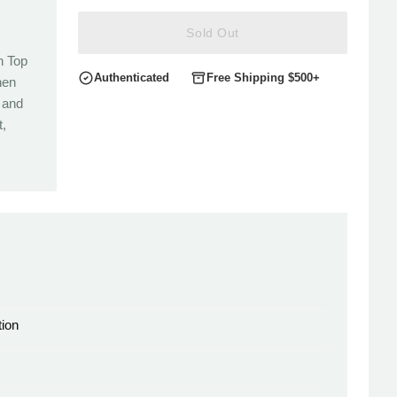
Sold Out
n Top
Authenticated
Free Shipping $500+
nen
 and
t,
ion