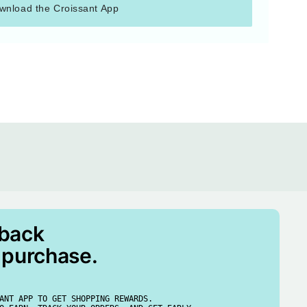
wnload the Croissant App
 back
 purchase.
ANT APP TO GET SHOPPING REWARDS.