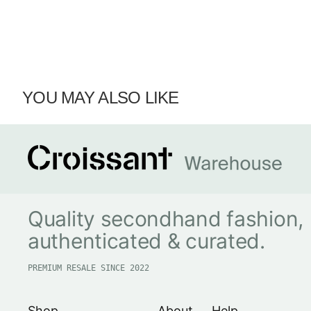
YOU MAY ALSO LIKE
Quality secondhand fashion,
authenticated & curated.
PREMIUM RESALE SINCE 2022
Shop
About
Help