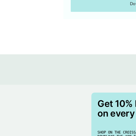
Do
Get 10%
on every
SHOP ON THE CROISS