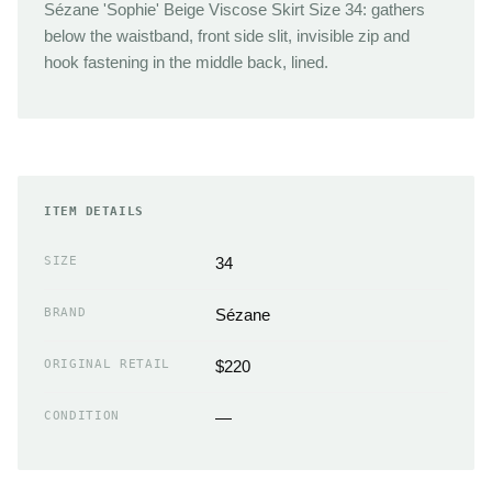
Sézane 'Sophie' Beige Viscose Skirt Size 34: gathers
below the waistband, front side slit, invisible zip and
hook fastening in the middle back, lined.
ITEM DETAILS
SIZE
34
BRAND
Sézane
ORIGINAL RETAIL
$220
CONDITION
—