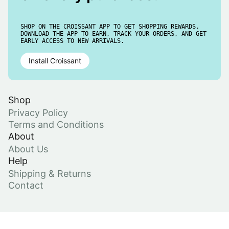
SHOP ON THE CROISSANT APP TO GET SHOPPING REWARDS.
DOWNLOAD THE APP TO EARN, TRACK YOUR ORDERS, AND GET
EARLY ACCESS TO NEW ARRIVALS.
Install Croissant
Shop
Privacy Policy
Terms and Conditions
About
About Us
Help
Shipping & Returns
Contact