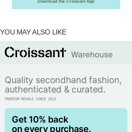
Download the Croissant App
YOU MAY ALSO LIKE
Quality secondhand fashion,
authenticated & curated.
PREMIUM RESALE SINCE 2022
Get 10% back
on every purchase.