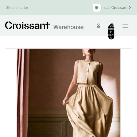
Install Croissant
Shop smarter.
Total
items
in
cart:
0