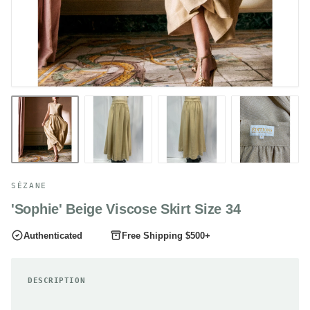
SÉZANE
'Sophie' Beige Viscose Skirt Size 34
Authenticated
Free Shipping $500+
DESCRIPTION