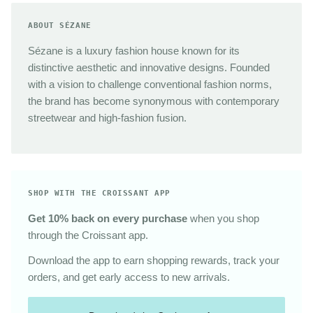
ABOUT SÉZANE
Sézane is a luxury fashion house known for its
distinctive aesthetic and innovative designs. Founded
with a vision to challenge conventional fashion norms,
the brand has become synonymous with contemporary
streetwear and high-fashion fusion.
SHOP WITH THE CROISSANT APP
Get 10% back on every purchase
when you shop
through the Croissant app.
Download the app to earn shopping rewards, track your
orders, and get early access to new arrivals.