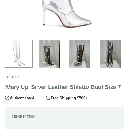
SCHUTZ
'Mary Up' Silver Leather Stiletto Boot Size 7
Authenticated
Free Shipping $500+
DESCRIPTION