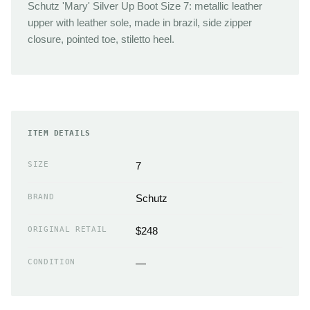
Schutz 'Mary' Silver Up Boot Size 7: metallic leather
upper with leather sole, made in brazil, side zipper
closure, pointed toe, stiletto heel.
ITEM DETAILS
SIZE
7
BRAND
Schutz
ORIGINAL RETAIL
$248
CONDITION
—