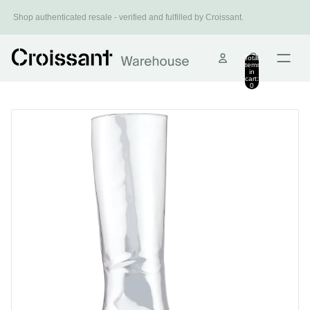
Install Croissant
Shop authenticated resale - verified and fulfilled by Croissant.
Shop smarter.
Total
items
in
cart:
0