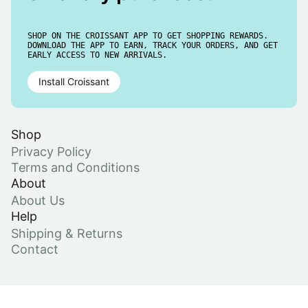
SHOP ON THE CROISSANT APP TO GET SHOPPING REWARDS.
DOWNLOAD THE APP TO EARN, TRACK YOUR ORDERS, AND GET
EARLY ACCESS TO NEW ARRIVALS.
Install Croissant
Shop
Privacy Policy
Terms and Conditions
About
About Us
Help
Shipping & Returns
Contact