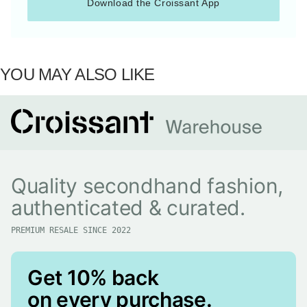
Download the Croissant App
YOU MAY ALSO LIKE
Quality secondhand fashion,
authenticated & curated.
PREMIUM RESALE SINCE 2022
Get 10% back
on every purchase.