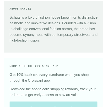
ABOUT SCHUTZ
Schutz is a luxury fashion house known for its distinctive
aesthetic and innovative designs. Founded with a vision
to challenge conventional fashion norms, the brand has
become synonymous with contemporary streetwear and
high-fashion fusion.
SHOP WITH THE CROISSANT APP
Get 10% back on every purchase
when you shop
through the Croissant app.
Download the app to earn shopping rewards, track your
orders, and get early access to new arrivals.